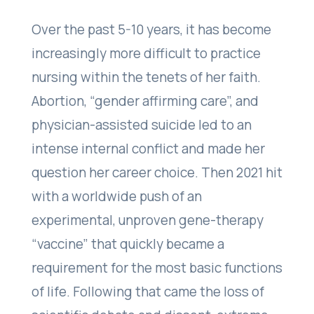
Over the past 5-10 years, it has become
increasingly more difficult to practice
nursing within the tenets of her faith.
Abortion, “gender affirming care”, and
physician-assisted suicide led to an
intense internal conflict and made her
question her career choice. Then 2021 hit
with a worldwide push of an
experimental, unproven gene-therapy
“vaccine” that quickly became a
requirement for the most basic functions
of life. Following that came the loss of