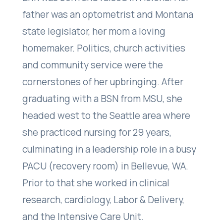
father was an optometrist and Montana
state legislator, her mom a loving
homemaker. Politics, church activities
and community service were the
cornerstones of her upbringing. After
graduating with a BSN from MSU, she
headed west to the Seattle area where
she practiced nursing for 29 years,
culminating in a leadership role in a busy
PACU (recovery room) in Bellevue, WA.
Prior to that she worked in clinical
research, cardiology, Labor & Delivery,
and the Intensive Care Unit.