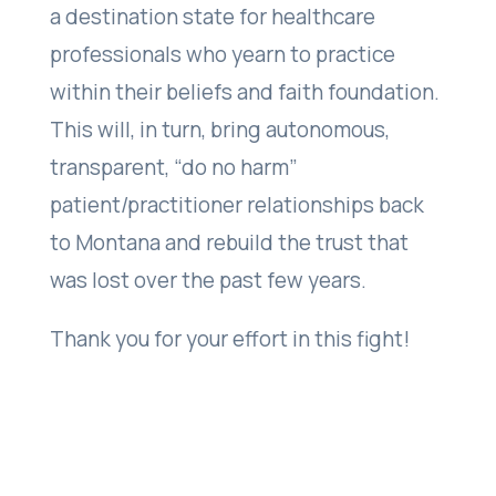
a destination state for healthcare
professionals who yearn to practice
within their beliefs and faith foundation.
This will, in turn, bring autonomous,
transparent, “do no harm”
patient/practitioner relationships back
to Montana and rebuild the trust that
was lost over the past few years.
Thank you for your effort in this fight!