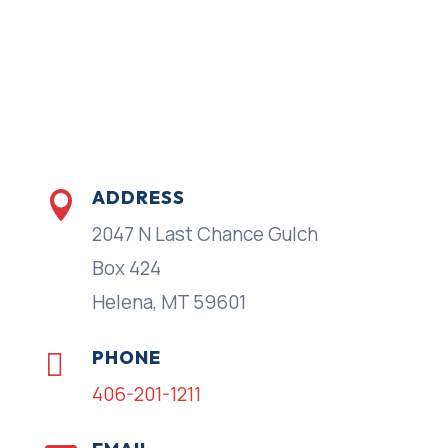
ADDRESS

2047 N Last Chance Gulch
Box 424
Helena, MT 59601
PHONE

406-201-1211