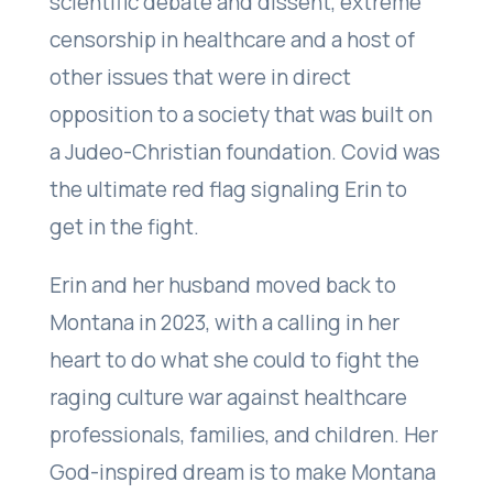
scientific debate and dissent, extreme
censorship in healthcare and a host of
other issues that were in direct
opposition to a society that was built on
a Judeo-Christian foundation. Covid was
the ultimate red flag signaling Erin to
get in the fight.
Erin and her husband moved back to
Montana in 2023, with a calling in her
heart to do what she could to fight the
raging culture war against healthcare
professionals, families, and children. Her
God-inspired dream is to make Montana