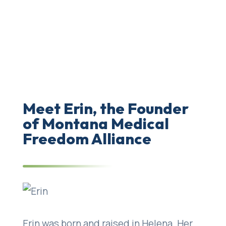
community for like-minded health care
professionals, coordinating speaker
bureaus for educational services and/or
testimony, and retain a panel of expert
witnesses for litigation purposes.
Meet Erin, the Founder
of Montana Medical
Freedom Alliance
Erin was born and raised in Helena. Her