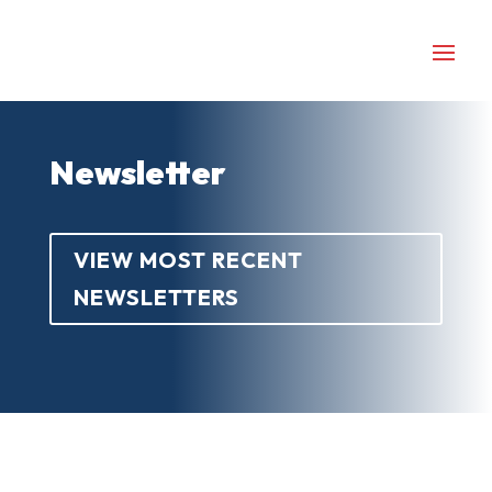
Newsletter
VIEW MOST RECENT
NEWSLETTERS