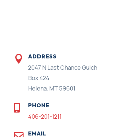
ADDRESS

2047 N Last Chance Gulch
Box 424
Helena, MT 59601
PHONE

406-201-1211
EMAIL
