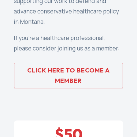
supporting our work to defend and
advance conservative healthcare policy
in Montana.
If you’re a healthcare professional,
please consider joining us as a member:
CLICK HERE TO BECOME A
MEMBER
$50