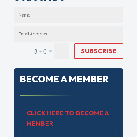
=
SUBSCRIBE
8 + 6
BECOME A MEMBER
CLICK HERE TO BECOME A
MEMBER