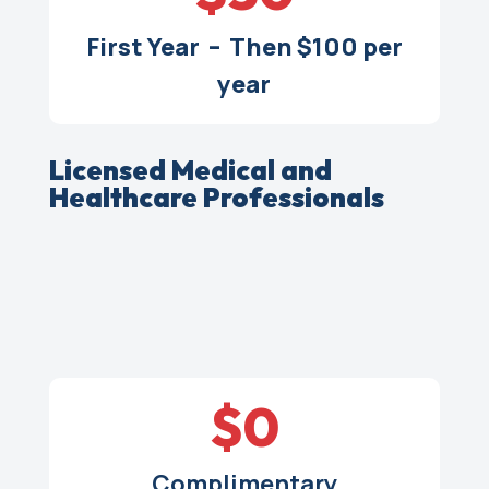
First Year – Then $100 per
year
Licensed Medical and
Healthcare Professionals
$0
Complimentary