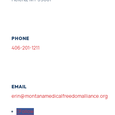
PHONE
406-201-1211
EMAIL
erin@montanamedicalfreedomalliance.org
Follow