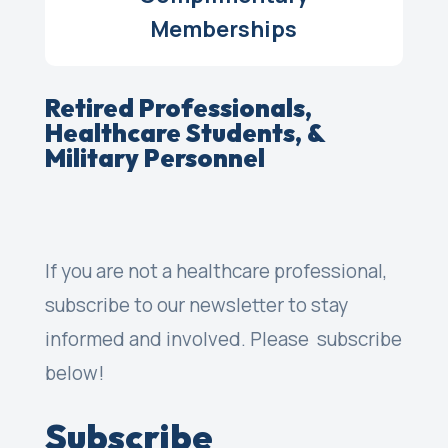
Memberships
Retired Professionals,
H
ealthcare Students, &
Military Personnel
If you are not a healthcare professional,
subscribe to our newsletter to stay
informed and involved. Please subscribe
below!
Subscribe