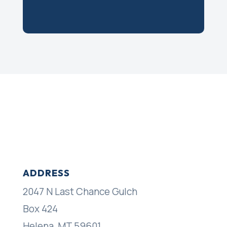
ADDRESS
2047 N Last Chance Gulch
Box 424
Helena, MT 59601