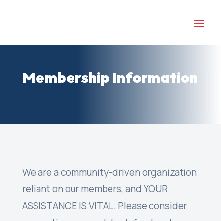
Membership Information
We are a community-driven organization
reliant on our members, and YOUR
ASSISTANCE IS VITAL. Please consider